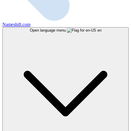
Nameshift.com
Open language menu
en