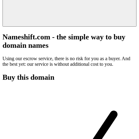
Nameshift.com - the simple way to buy
domain names
Using our escrow service, there is no risk for you as a buyer. And
the best yet: our service is without additional cost to you.
Buy this domain