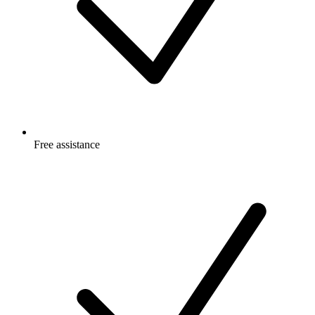
Free
assistance