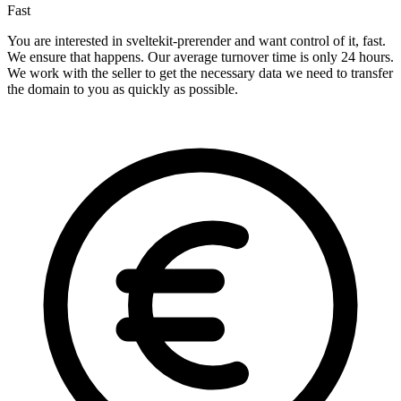
Fast
You are interested in sveltekit-prerender and want control of it, fast.
We ensure that happens. Our average turnover time is only 24 hours.
We work with the seller to get the necessary data we need to transfer
the domain to you as quickly as possible.