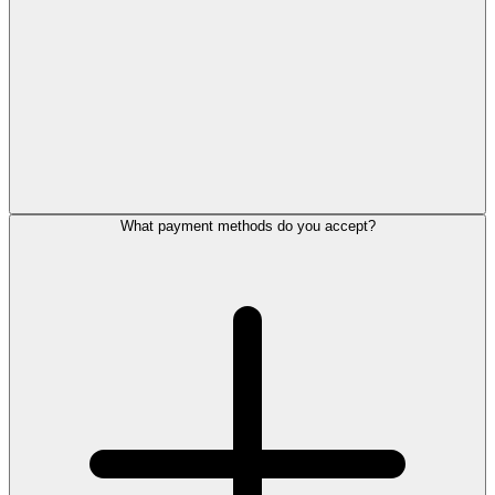
What payment methods do you accept?