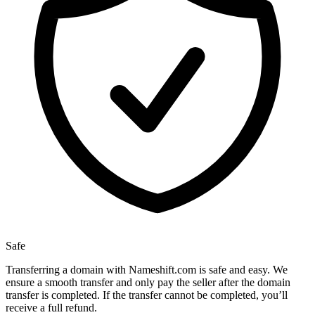
Safe
Transferring a domain with Nameshift.com is safe and easy. We
ensure a smooth transfer and only pay the seller after the domain
transfer is completed. If the transfer cannot be completed, you’ll
receive a full refund.