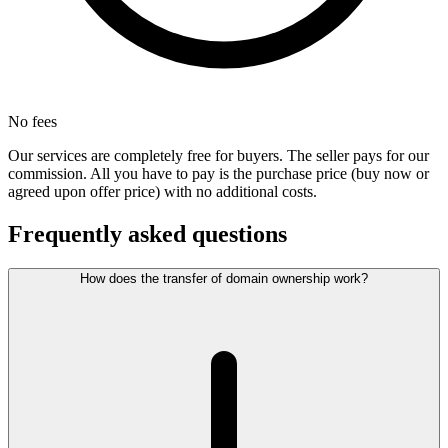
No fees
Our services are completely free for buyers. The seller pays for our
commission. All you have to pay is the purchase price (buy now or
agreed upon offer price) with no additional costs.
Frequently asked questions
How does the transfer of domain ownership work?