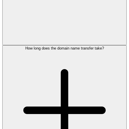
How long does the domain name transfer take?