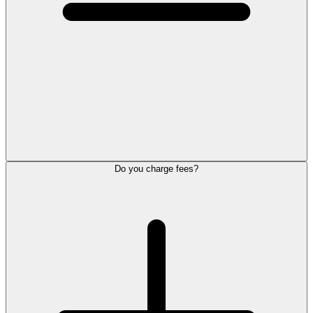
Do you charge fees?