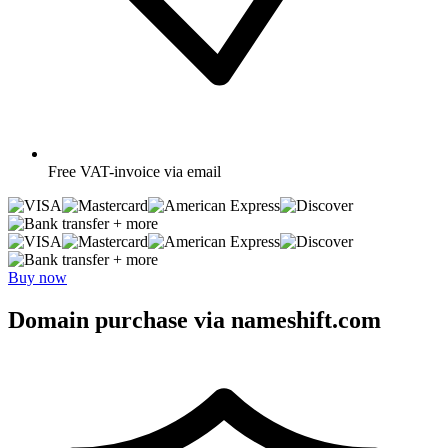
Free
VAT-invoice via email
+ more
+ more
Buy now
Domain purchase via nameshift.com