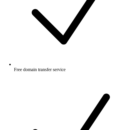
Free
domain transfer service